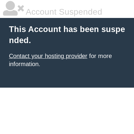
Account Suspended
This Account has been suspe
nded.
Contact your hosting provider
for more
information.