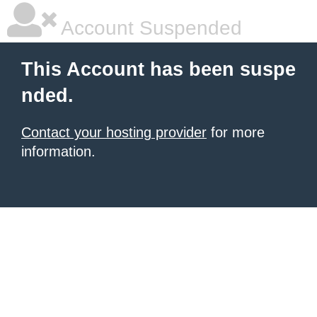
Account Suspended
This Account has been suspe
nded.
Contact your hosting provider
for more
information.